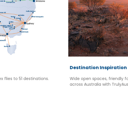
Destination Inspiration
x flies to 51 destinations.
Wide open spaces, friendly f
across Australia with TrulyAus