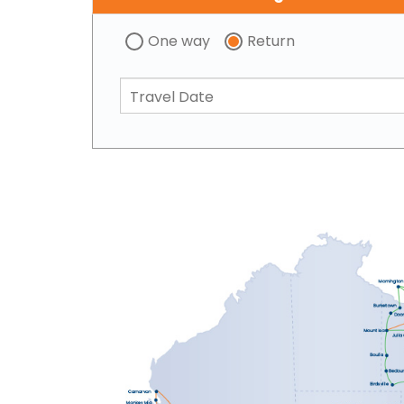
One way
Return