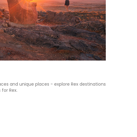
aces and unique places - explore Rex destinations
 for Rex.