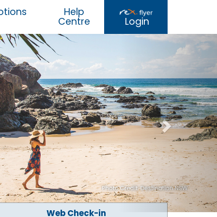
tions
Help
Centre
Login
Web Check-in