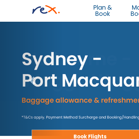
Plan &
M
Book
Bo
Book Flights