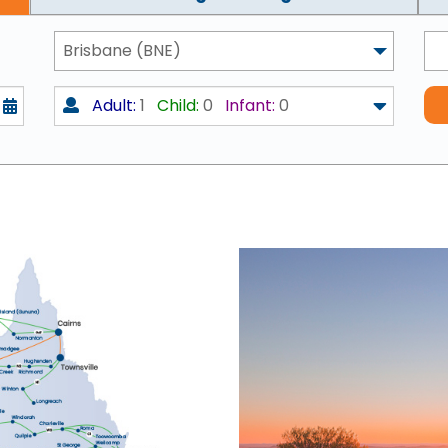
Brisbane (BNE)
Adult:
1
Child:
0
Infant:
0