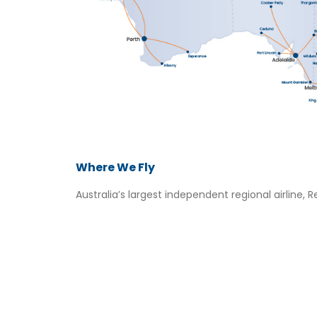
Where We Fly
Australia’s largest independent regional airline, Re