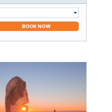
BOOK NOW