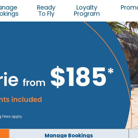
anage
Ready
Loyalty
Promo
okings
To Fly
Program
Manage Bookings