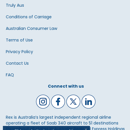
Truly Aus
Conditions of Carriage
Australian Consumer Law
Terms of Use
Privacy Policy
Contact Us
FAQ
Connect with us
Rex is Australia’s largest independent regional airline
operating a fleet of Saab 340 aircraft to 51 destinations
throughout all states in Australia. Regional Express Holdings
x