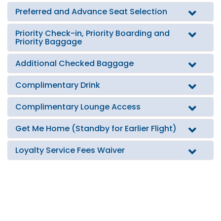
Preferred and Advance Seat Selection
Priority Check-in, Priority Boarding and
Priority Baggage
Additional Checked Baggage
Complimentary Drink
Complimentary Lounge Access
Get Me Home (Standby for Earlier Flight)
Loyalty Service Fees Waiver