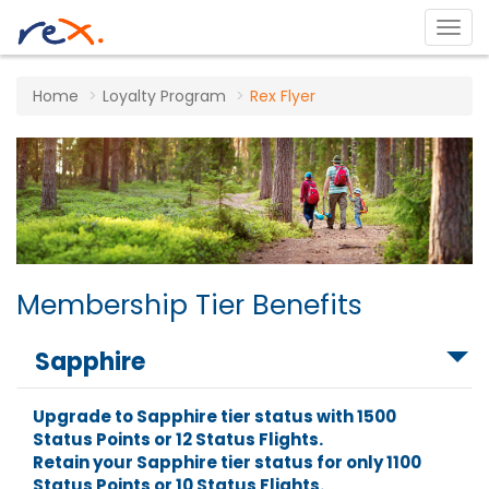
Home
Loyalty Program
Rex Flyer
Membership Tier Benefits
Sapphire
Upgrade to Sapphire tier status with 1500
Status Points or 12 Status Flights.
Retain your Sapphire tier status for only 1100
Status Points or 10 Status Flights.