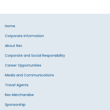
Home
Corporate Information
About Rex
Corporate and Social Responsibility
Career Opportunities
Media and Communications
Travel Agents
Rex Merchandise
Sponsorship