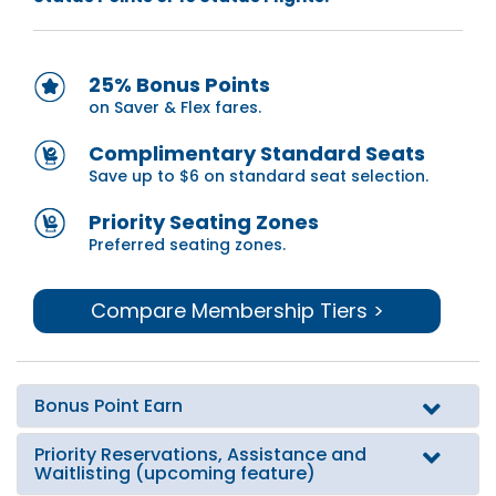
25% Bonus Points
on Saver & Flex fares.
Complimentary Standard Seats
Save up to $6 on standard seat selection.
Priority Seating Zones
Preferred seating zones.
Compare Membership Tiers >
Bonus Point Earn
Priority Reservations, Assistance and
Waitlisting (upcoming feature)