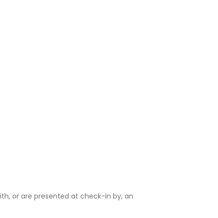
ith, or are presented at check-in by, an