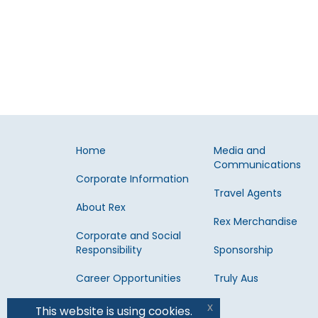
Home
Media and
Communications
Corporate Information
Travel Agents
About Rex
Rex Merchandise
Corporate and Social
Responsibility
Sponsorship
Career Opportunities
Truly Aus
x
This website is using cookies.