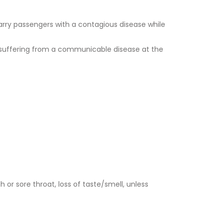
carry passengers with a contagious disease while
t suffering from a communicable disease at the
 or sore throat, loss of taste/smell, unless