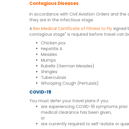
Contagious Diseases
In accordance with Civil Aviation Orders and the 
they are in the infectious stage.
A
Rex Medical Certificate of Fitness to Fly
signed b
contagious stage" is required before travel can b
Chicken pox
Hepatitis A
Measles
Mumps
Rubella (German Measles)
Shingles
Tuberculosis
Whooping Cough (Pertussis)
COVID-19
You must defer your travel plans if you:
are experiencing COVID-19 symptoms prior to 
medical clearance has been given,
or
are currently required to self-isolate or qua