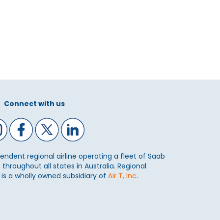
Connect with us
ependent regional airline operating a fleet of Saab
 throughout all states in Australia. Regional
) is a wholly owned subsidiary of
Air T, Inc
.