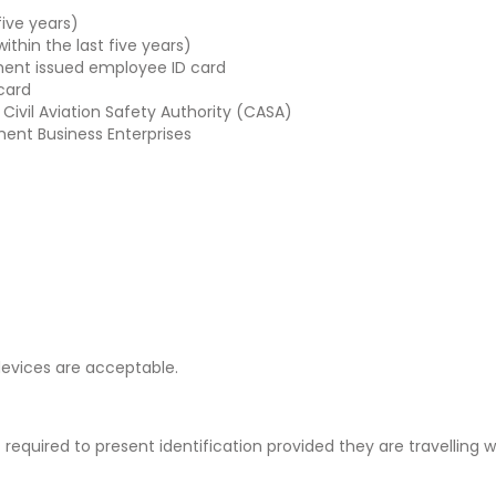
five years)
within the last five years)
ent issued employee ID card
 card
 Civil Aviation Safety Authority (CASA)
ment Business Enterprises
 devices are acceptable.
equired to present identification provided they are travelling w