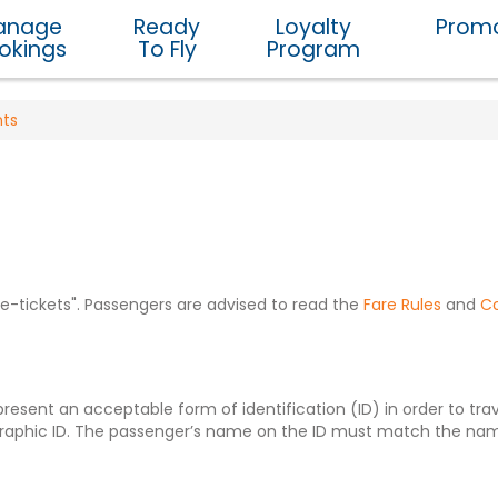
anage
Ready
Loyalty
Promo
okings
To Fly
Program
nts
r "e-tickets". Passengers are advised to read the
Fare Rules
and
Co
sent an acceptable form of identification (ID) in order to trave
raphic ID. The passenger’s name on the ID must match the name