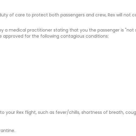
duty of care to protect both passengers and crew, Rex will not 
y a medical practitioner stating that you the passenger is "no
e approved for the following contagious conditions:
your Rex flight, such as fever/chills, shortness of breath, cough
rantine.