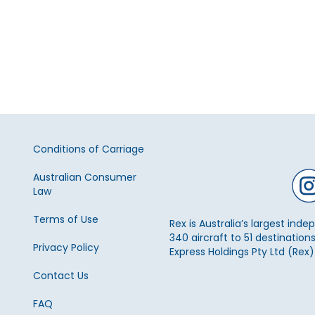
Conditions of Carriage
Australian Consumer
Law
Terms of Use
Rex is Australia’s largest ind
340 aircraft to 51 destinations
Privacy Policy
Express Holdings Pty Ltd (Rex
Contact Us
FAQ