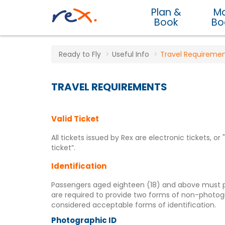
Plan &
M
Book
Bo
Ready to Fly
Useful Info
Travel Requireme
TRAVEL REQUIREMENTS
Valid Ticket
All tickets issued by Rex are electronic tickets, o
ticket”.
Identification
Passengers aged eighteen (18) and above must pre
are required to provide two forms of non-photog
considered acceptable forms of identification.
Photographic ID