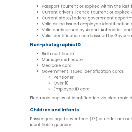
Passport (current or expired within the last 
Current driver’s licence (current or expired 
Current state/federal government departm
Valid airline issued employee identification
Valid cards issued by Airport Authorities and
Valid identification cards issued by Govern
Non-photographic ID
Birth certificate
Marriage certificate
Medicare card
Government issued identification cards:
Pensioner
Over 18
Employee ID card
Electronic copies of identification via electronic
Children and Infants
Passengers aged seventeen (17) or under are not r
identifiable guardian.