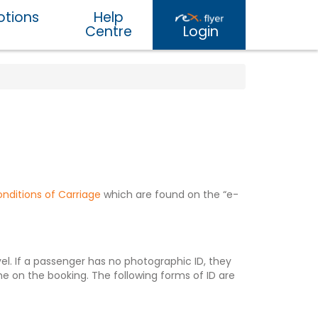
tions
Help
Centre
Login
nditions of Carriage
which are found on the “e-
l. If a passenger has no photographic ID, they
 on the booking. The following forms of ID are