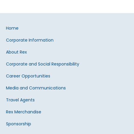
Home
Corporate Information
About Rex
Corporate and Social Responsibility
Career Opportunities
Media and Communications
Travel Agents
Rex Merchandise
Sponsorship