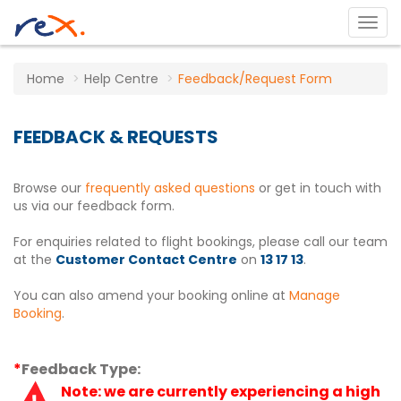
Home
Help Centre
Feedback/Request Form
FEEDBACK & REQUESTS
Browse our
frequently asked questions
or get in touch with
us via our feedback form.
For enquiries related to flight bookings, please call our team
at the
Customer Contact Centre
on
13 17 13
.
You can also amend your booking online at
Manage
Booking
.
*
Feedback Type:
Note: we are currently experiencing a high