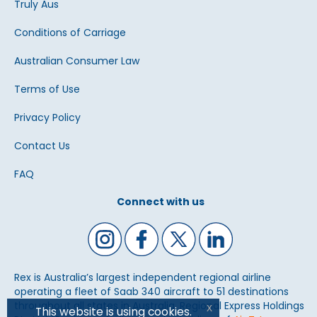
Truly Aus
Conditions of Carriage
Australian Consumer Law
Terms of Use
Privacy Policy
Contact Us
FAQ
Connect with us
Rex is Australia’s largest independent regional airline
operating a fleet of Saab 340 aircraft to 51 destinations
throughout all states in Australia. Regional Express Holdings
x
This website is using cookies.