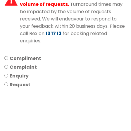
volume of requests.
Turnaround times may
be impacted by the volume of requests
received. We will endeavour to respond to
your feedback within 20 business days. Please
call Rex on
13 17 13
for booking related
enquiries.
Compliment
Complaint
Enquiry
Request