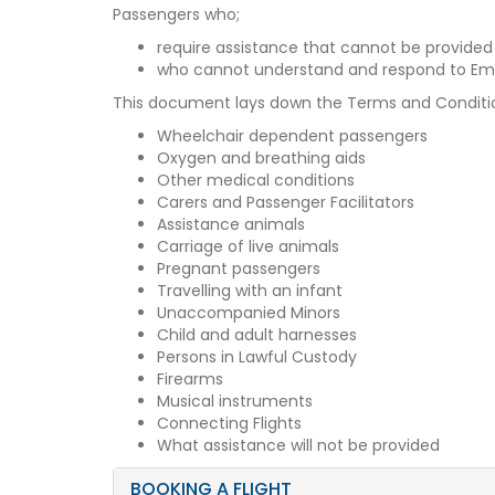
Passengers who;
require assistance that cannot be provided
who cannot understand and respond to Eme
This document lays down the Terms and Conditions
Wheelchair dependent passengers
Oxygen and breathing aids
Other medical conditions
Carers and Passenger Facilitators
Assistance animals
Carriage of live animals
Pregnant passengers
Travelling with an infant
Unaccompanied Minors
Child and adult harnesses
Persons in Lawful Custody
Firearms
Musical instruments
Connecting Flights
What assistance will not be provided
BOOKING A FLIGHT