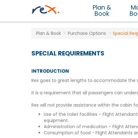
Plan &
M
Book
Bo
Plan & Book
Purchase Options
Special Re
SPECIAL REQUIREMENTS
INTRODUCTION
Rex goes to great lengths to accommodate the spec
It is a requirement that all passengers can un
Rex will not provide assistance within the cabin fo
Use of the toilet facilities – Flight Attend
equipment.
Administration of medication – Flight Atten
Consumption of food - Flight Attendants are