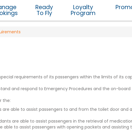
anage
Ready
Loyalty
Promo
okings
To Fly
Program
quirements
ial requirements of its passengers within the limits of its capa
derstand and respond to Emergency Procedures and the on-boa
r the:
ants are able to assist passengers to and from the toilet door and
dants are able to assist passengers in the retrieval of medicat
 able to assist passengers with opening packets and assisting t