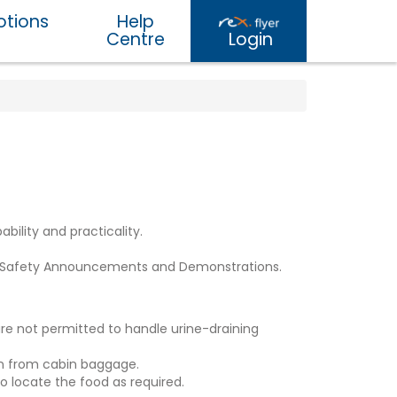
tions
Help
Centre
Login
bility and practicality.
rd Safety Announcements and Demonstrations.
 are not permitted to handle urine-draining
ion from cabin baggage.
o locate the food as required.