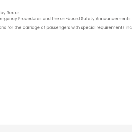
 by Rex or
rgency Procedures and the on-board Safety Announcements an
 for the carriage of passengers with special requirements incl