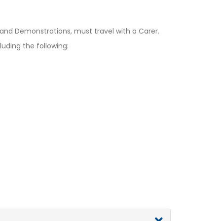
d Demonstrations, must travel with a Carer.
uding the following: