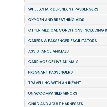
WHEELCHAIR DEPENDENT PASSENGERS
OXYGEN AND BREATHING AIDS
OTHER MEDICAL CONDITIONS INCLUDING IN
CARERS & PASSENGER FACILITATORS
ASSISTANCE ANIMALS
CARRIAGE OF LIVE ANIMALS
PREGNANT PASSENGERS
TRAVELLING WITH AN INFANT
UNACCOMPANIED MINORS
CHILD AND ADULT HARNESSES