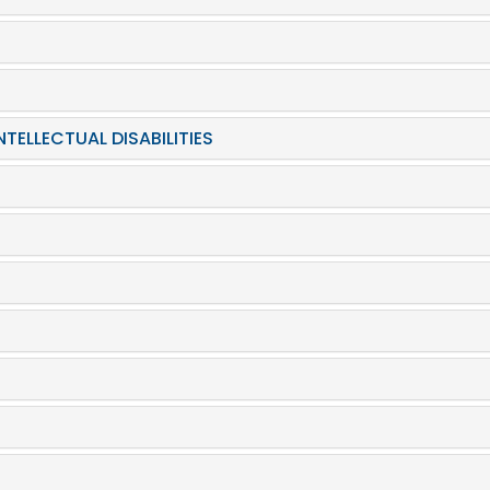
TELLECTUAL DISABILITIES