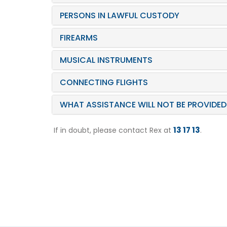
PERSONS IN LAWFUL CUSTODY
FIREARMS
MUSICAL INSTRUMENTS
CONNECTING FLIGHTS
WHAT ASSISTANCE WILL NOT BE PROVIDED
13 17 13
If in doubt, please contact Rex at
.