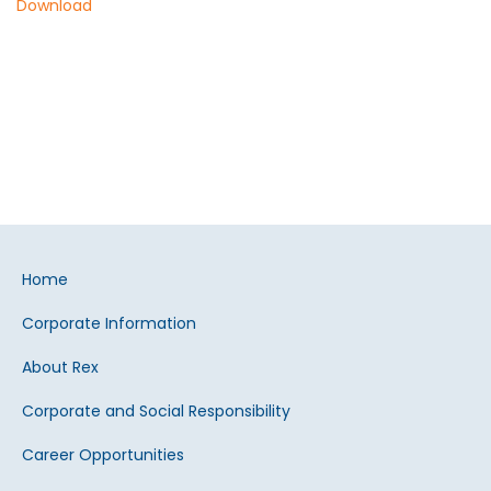
Download
Home
Corporate Information
About Rex
Corporate and Social Responsibility
Career Opportunities