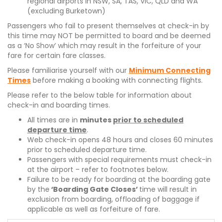
regional airports in NSW, SA, TAS, VIC, QLD and WA
(excluding Burketown)
Passengers who fail to present themselves at check-in by
this time may NOT be permitted to board and be deemed
as a ‘No Show’ which may result in the forfeiture of your
fare for certain fare classes.
Please familiarise yourself with our
Minimum Connecting
Times
before making a booking with connecting flights.
Please refer to the below table for information about
check-in and boarding times.
All times are in
minutes
prior to scheduled
departure time
.
Web check-in opens 48 hours and closes 60 minutes
prior to scheduled departure time.
Passengers with special requirements must check-in
at the airport – refer to footnotes below.
Failure to be ready for boarding at the boarding gate
by the
‘Boarding Gate Closes’
time will result in
exclusion from boarding, offloading of baggage if
applicable as well as forfeiture of fare.