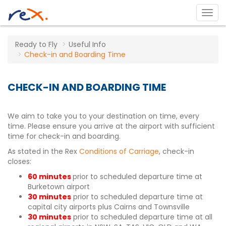
Ready to Fly
Useful Info
Check-in and Boarding Time
CHECK-IN AND BOARDING TIME
We aim to take you to your destination on time, every
time. Please ensure you arrive at the airport with sufficient
time for check-in and boarding.
As stated in the Rex
Conditions of Carriage
, check-in
closes:
60 minutes
prior to scheduled departure time at
Burketown airport
30 minutes
prior to scheduled departure time at
capital city airports plus Cairns and Townsville
30 minutes
prior to scheduled departure time at all