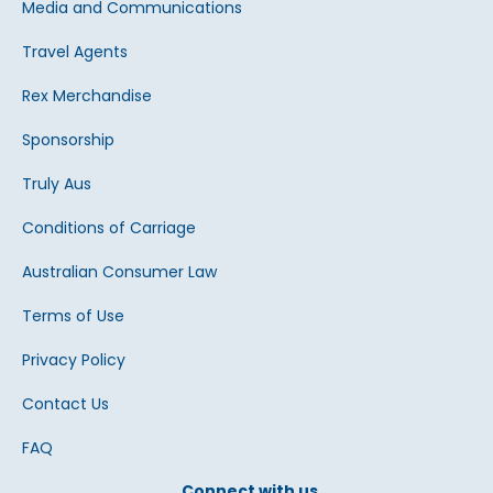
Media and Communications
Travel Agents
Rex Merchandise
Sponsorship
Truly Aus
Conditions of Carriage
Australian Consumer Law
Terms of Use
Privacy Policy
Contact Us
FAQ
Connect with us