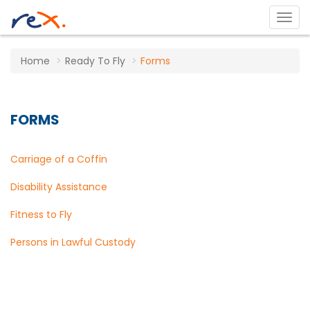
Home
Ready To Fly
Forms
FORMS
Carriage of a Coffin
Disability Assistance
Fitness to Fly
Persons in Lawful Custody