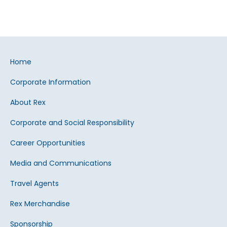
Home
Corporate Information
About Rex
Corporate and Social Responsibility
Career Opportunities
Media and Communications
Travel Agents
Rex Merchandise
Sponsorship