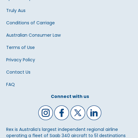
Truly Aus
Conditions of Carriage
Australian Consumer Law
Terms of Use
Privacy Policy
Contact Us
FAQ
Connect with us
Rex is Australia’s largest independent regional airline
operating a fleet of Saab 340 aircraft to 51 destinations