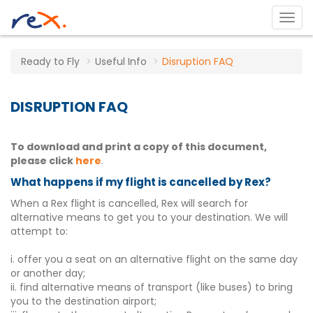
Ready to Fly
Useful Info
Disruption FAQ
DISRUPTION FAQ
To download and print a copy of this document,
please click
here
.
What happens if my flight is cancelled by Rex?
When a Rex flight is cancelled, Rex will search for
alternative means to get you to your destination. We will
attempt to:
i. offer you a seat on an alternative flight on the same day
or another day;
ii. find alternative means of transport (like buses) to bring
you to the destination airport;