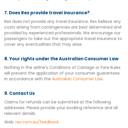
7. Does Rex provide travel insurance?
Rex does not provide any travel insurance. Rex believe any
costs arising from contingencies are best determined and
provided by experienced professionals. We encourage our
passengers to take out the appropriate travel insurance to
cover any eventualities that may arise.
8. Your rights under the Australian Consumer Law
Nothing in the airline’s Conditions of Carriage or Fare Rules
will prevent the application of your consumer guarantees
in accordance with the
Australian Consumer Law
.
9. Contact Us
Claims for refunds can be submitted at the following
addresses. Please provide your booking reference and all
relevant details.
Web:
rex.com.au/feedback