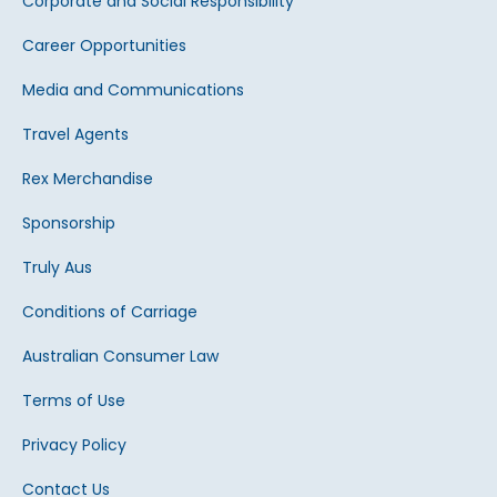
Corporate and Social Responsibility
Career Opportunities
Media and Communications
Travel Agents
Rex Merchandise
Sponsorship
Truly Aus
Conditions of Carriage
Australian Consumer Law
Terms of Use
Privacy Policy
Contact Us