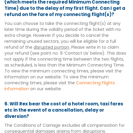
(which meets the required Minimum Connecting
Time) due to the delay of my first flight. Can I get a
refund on the fare of my connecting flight(s)?
You can choose to take the connecting flight(s) at any
later time during the validity period of the ticket with no
extra charge. However if you decide to cancel the
remaining unused sectors, you will be eligible for a full
refund of the
disrupted portion
. Please write in to claim
your refund (see point no. 9 ‘Contact Us’ below). This does
not apply if the connecting time between the two flights,
as scheduled, is less than the Minimum Connecting Time.
To view the minimum connecting times, please visit the
information on our website. To view the minimum
connecting times, please visit the
Connecting Flights
information
on our website.
6. Will Rex bear the cost of a hotel room, taxi fares
etc in the event of a cancellation, delay or
diversion?
The Conditions of Carriage excludes all compensation for
consequential damages arising from disruptions.