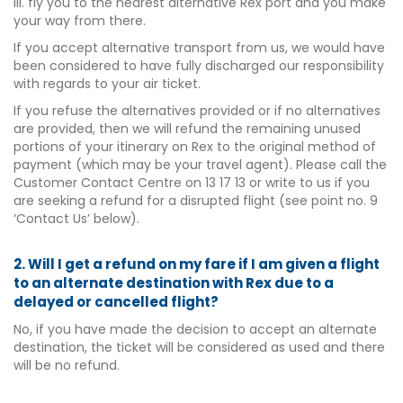
iii. fly you to the nearest alternative Rex port and you make
your way from there.
If you accept alternative transport from us, we would have
been considered to have fully discharged our responsibility
with regards to your air ticket.
If you refuse the alternatives provided or if no alternatives
are provided, then we will refund the remaining unused
portions of your itinerary on Rex to the original method of
payment (which may be your travel agent). Please call the
Customer Contact Centre on 13 17 13 or write to us if you
are seeking a refund for a disrupted flight (see point no. 9
‘Contact Us’ below).
2. Will I get a refund on my fare if I am given a flight
to an alternate destination with Rex due to a
delayed or cancelled flight?
No, if you have made the decision to accept an alternate
destination, the ticket will be considered as used and there
will be no refund.