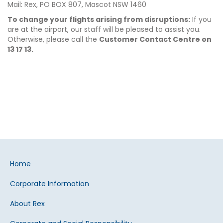
Mail: Rex, PO BOX 807, Mascot NSW 1460
To change your flights arising from disruptions:
If you
are at the airport, our staff will be pleased to assist you.
Otherwise, please call the
Customer Contact Centre on
13 17 13.
Home
Corporate Information
About Rex