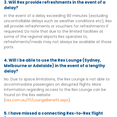
3. Will Rex provide refreshments in the event of a
delay?
In the event of a delay exceeding 90 minutes (excluding
uncontrollable delays such as weather conditions etc), Rex
will provide refreshments or vouchers for refreshments if
requested. Do note that due to the limited facilities at
some of the regional airports Rex operates to,
refreshments/meals may not always be available at those
ports.
4. Will I be able to use the Rex Lounge (Sydney,
Melbourne or Adelaide) in the event of a lengthy
delay?
No. Due to space limitations, the Rex Lounge is not able to
accommodate passengers on disrupted flights. More
information regarding access to the Rex Lounge can be
found on the Rex website
(
rex.com.au/ff/LoungeBenefit.aspx
).
5. I have missed a connecting Rex-to-Rex flight