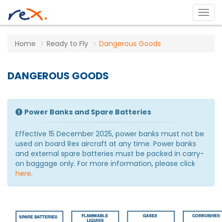
Home
Ready to Fly
Dangerous Goods
DANGEROUS GOODS
Power Banks and Spare Batteries
Effective 15 December 2025, power banks must not be
used on board Rex aircraft at any time. Power banks
and external spare batteries must be packed in carry-
on baggage only. For more information, please click
here
.