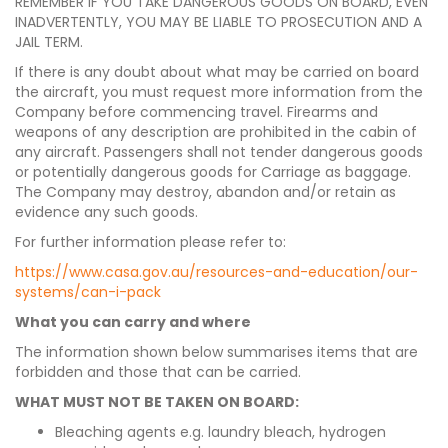
REMEMBER IF YOU TAKE DANGEROUS GOODS ON BOARD, EVEN
INADVERTENTLY, YOU MAY BE LIABLE TO PROSECUTION AND A
JAIL TERM.
If there is any doubt about what may be carried on board
the aircraft, you must request more information from the
Company before commencing travel. Firearms and
weapons of any description are prohibited in the cabin of
any aircraft. Passengers shall not tender dangerous goods
or potentially dangerous goods for Carriage as baggage.
The Company may destroy, abandon and/or retain as
evidence any such goods.
For further information please refer to:
https://www.casa.gov.au/resources-and-education/our-
systems/can-i-pack
What you can carry and where
The information shown below summarises items that are
forbidden and those that can be carried.
WHAT MUST NOT BE TAKEN ON BOARD:
Bleaching agents e.g. laundry bleach, hydrogen