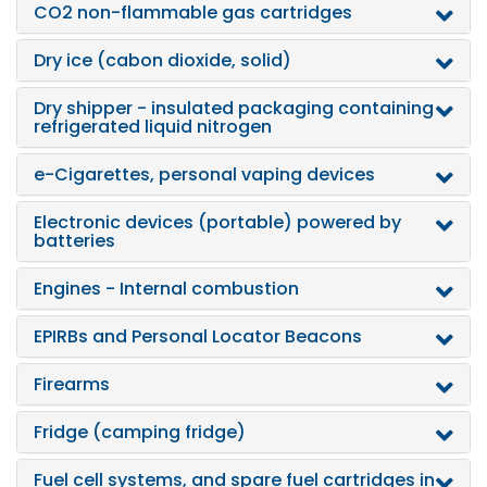
CO2 non-flammable gas cartridges
Dry ice (cabon dioxide, solid)
Dry shipper - insulated packaging containing
refrigerated liquid nitrogen
e-Cigarettes, personal vaping devices
Electronic devices (portable) powered by
batteries
Engines - Internal combustion
EPIRBs and Personal Locator Beacons
Firearms
Fridge (camping fridge)
Fuel cell systems, and spare fuel cartridges in