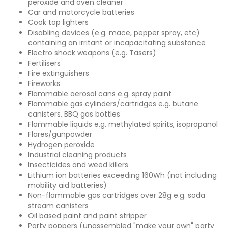
peroxide and oven cleaner
Car and motorcycle batteries
Cook top lighters
Disabling devices (e.g. mace, pepper spray, etc)
containing an irritant or incapacitating substance
Electro shock weapons (e.g. Tasers)
Fertilisers
Fire extinguishers
Fireworks
Flammable aerosol cans e.g. spray paint
Flammable gas cylinders/cartridges e.g. butane
canisters, BBQ gas bottles
Flammable liquids e.g. methylated spirits, isopropanol
Flares/gunpowder
Hydrogen peroxide
Industrial cleaning products
Insecticides and weed killers
Lithium ion batteries exceeding 160Wh (not including
mobility aid batteries)
Non-flammable gas cartridges over 28g e.g. soda
stream canisters
Oil based paint and paint stripper
Party poppers (unassembled "make your own" party