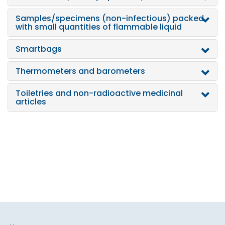
Samples/specimens (non-infectious) packed
with small quantities of flammable liquid
Smartbags
Thermometers and barometers
Toiletries and non-radioactive medicinal
articles