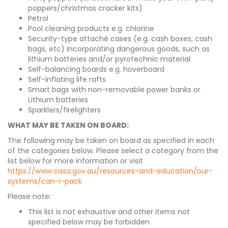
poppers/christmas cracker kits)
Petrol
Pool cleaning products e.g. chlorine
Security-type attaché cases (e.g. cash boxes, cash
bags, etc) incorporating dangerous goods, such as
lithium batteries and/or pyrotechnic material
Self-balancing boards e.g. hoverboard
Self-inflating life rafts
Smart bags with non-removable power banks or
Lithium batteries
Sparklers/firelighters
WHAT MAY BE TAKEN ON BOARD:
The following may be taken on board as specified in each
of the categories below. Please select a category from the
list below for more information or visit
https://www.casa.gov.au/resources-and-education/our-
systems/can-i-pack
Please note:
This list is not exhaustive and other items not
specified below may be forbidden