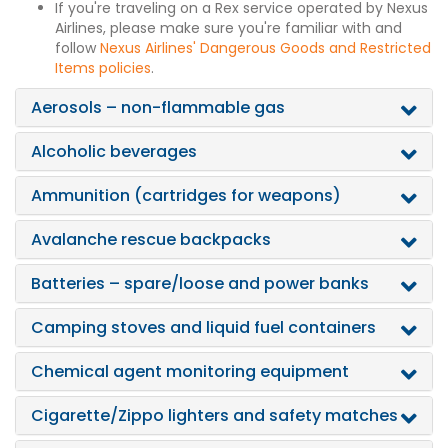
If you're traveling on a Rex service operated by Nexus
Airlines, please make sure you're familiar with and
follow
Nexus Airlines' Dangerous Goods and Restricted
Items policies
.
Aerosols – non-flammable gas
Alcoholic beverages
Ammunition (cartridges for weapons)
Avalanche rescue backpacks
Batteries – spare/loose and power banks
Camping stoves and liquid fuel containers
Chemical agent monitoring equipment
Cigarette/Zippo lighters and safety matches