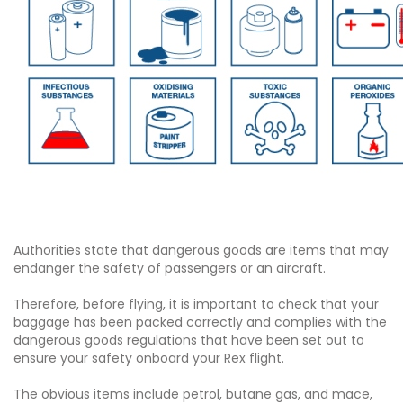
Authorities state that dangerous goods are items that may
endanger the safety of passengers or an aircraft.
Therefore, before flying, it is important to check that your
baggage has been packed correctly and complies with the
dangerous goods regulations that have been set out to
ensure your safety onboard your Rex flight.
The obvious items include petrol, butane gas, and mace,