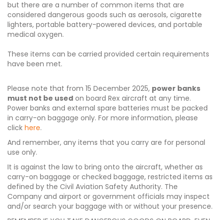
but there are a number of common items that are
considered dangerous goods such as aerosols, cigarette
lighters, portable battery-powered devices, and portable
medical oxygen.
These items can be carried provided certain requirements
have been met.
Please note that from 15 December 2025,
power banks
must not be used
on board Rex aircraft at any time.
Power banks and external spare batteries must be packed
in carry-on baggage only. For more information, please
click
here
.
And remember, any items that you carry are for personal
use only.
It is against the law to bring onto the aircraft, whether as
carry-on baggage or checked baggage, restricted items as
defined by the Civil Aviation Safety Authority. The
Company and airport or government officials may inspect
and/or search your baggage with or without your presence.