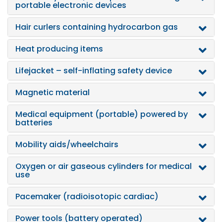
portable electronic devices
Hair curlers containing hydrocarbon gas
Heat producing items
Lifejacket – self-inflating safety device
Magnetic material
Medical equipment (portable) powered by
batteries
Mobility aids/wheelchairs
Oxygen or air gaseous cylinders for medical
use
Pacemaker (radioisotopic cardiac)
Power tools (battery operated)