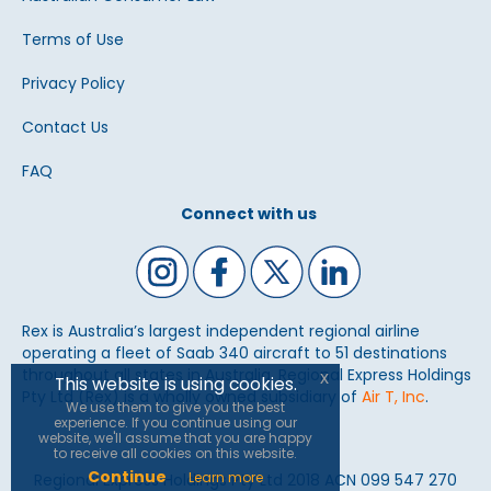
Terms of Use
Privacy Policy
Contact Us
FAQ
Connect with us
Rex is Australia’s largest independent regional airline
operating a fleet of Saab 340 aircraft to 51 destinations
throughout all states in Australia. Regional Express Holdings
x
This website is using cookies.
Pty Ltd (Rex) is a wholly owned subsidiary of
Air T, Inc
.
We use them to give you the best
experience. If you continue using our
website, we'll assume that you are happy
to receive all cookies on this website.
Continue
Learn more
Regional Express Holdings Pty Ltd 2018 ACN 099 547 270