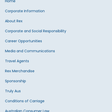
Home
Corporate Information
About Rex
Corporate and Social Responsibility
Career Opportunities
Media and Communications
Travel Agents
Rex Merchandise
Sponsorship
Truly Aus
Conditions of Carriage
Australian Consumer Law