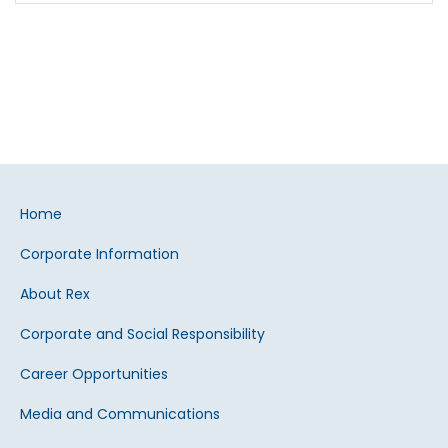
Home
Corporate Information
About Rex
Corporate and Social Responsibility
Career Opportunities
Media and Communications