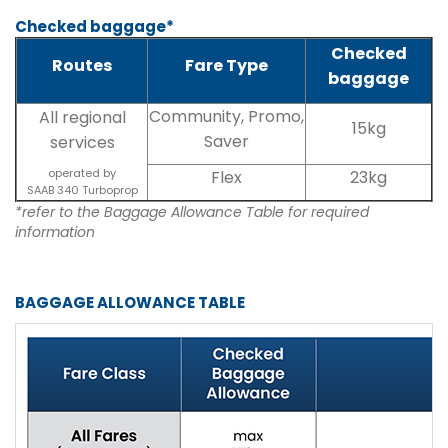
Checked baggage*
Checked
Routes
Fare Type
baggage
Community, Promo,
All regional
15kg
Saver
services
operated by
Flex
23kg
SAAB 340 Turboprop
*refer to the Baggage Allowance Table for required
information
BAGGAGE ALLOWANCE TABLE