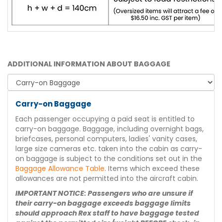
ADDITIONAL INFORMATION ABOUT BAGGAGE
Carry-on Baggage
Each passenger occupying a paid seat is entitled to
carry-on baggage. Baggage, including overnight bags,
briefcases, personal computers, ladies' vanity cases,
large size cameras etc. taken into the cabin as carry-
on baggage is subject to the conditions set out in the
Baggage Allowance Table
. Items which exceed these
allowances are not permitted into the aircraft cabin.
IMPORTANT NOTICE: Passengers who are unsure if
their carry-on baggage exceeds baggage limits
should approach Rex staff to have baggage tested