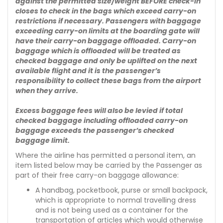
against the permitted size/weight BEFORE check-in
closes to check in the bags which exceed carry-on
restrictions if necessary. Passengers with baggage
exceeding carry-on limits at the boarding gate will
have their carry-on baggage offloaded. Carry-on
baggage which is offloaded will be treated as
checked baggage and only be uplifted on the next
available flight and it is the passenger’s
responsibility to collect these bags from the airport
when they arrive.
Excess baggage fees will also be levied if total
checked baggage including offloaded carry-on
baggage exceeds the passenger’s checked
baggage limit.
Where the airline has permitted a personal item, an
item listed below may be carried by the Passenger as
part of their free carry-on baggage allowance:
A handbag, pocketbook, purse or small backpack,
which is appropriate to normal travelling dress
and is not being used as a container for the
transportation of articles which would otherwise