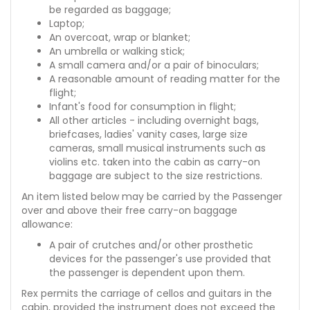
be regarded as baggage;
Laptop;
An overcoat, wrap or blanket;
An umbrella or walking stick;
A small camera and/or a pair of binoculars;
A reasonable amount of reading matter for the
flight;
Infant's food for consumption in flight;
All other articles - including overnight bags,
briefcases, ladies' vanity cases, large size
cameras, small musical instruments such as
violins etc. taken into the cabin as carry-on
baggage are subject to the size restrictions.
An item listed below may be carried by the Passenger
over and above their free carry-on baggage
allowance:
A pair of crutches and/or other prosthetic
devices for the passenger's use provided that
the passenger is dependent upon them.
Rex permits the carriage of cellos and guitars in the
cabin, provided the instrument does not exceed the