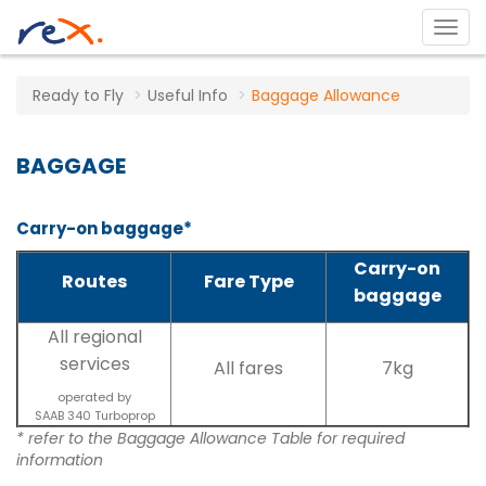
Ready to Fly
Useful Info
Baggage Allowance
BAGGAGE
Carry-on baggage*
Carry-on
Routes
Fare Type
baggage
All regional
services
All fares
7kg
operated by
SAAB 340 Turboprop
* refer to the Baggage Allowance Table for required
information