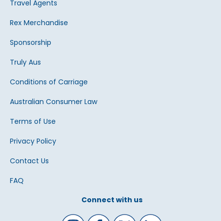
Travel Agents
Rex Merchandise
Sponsorship
Truly Aus
Conditions of Carriage
Australian Consumer Law
Terms of Use
Privacy Policy
Contact Us
FAQ
Connect with us