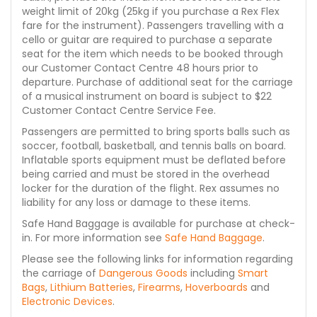
weight limit of 20kg (25kg if you purchase a Rex Flex
fare for the instrument). Passengers travelling with a
cello or guitar are required to purchase a separate
seat for the item which needs to be booked through
our Customer Contact Centre 48 hours prior to
departure. Purchase of additional seat for the carriage
of a musical instrument on board is subject to $22
Customer Contact Centre Service Fee.
Passengers are permitted to bring sports balls such as
soccer, football, basketball, and tennis balls on board.
Inflatable sports equipment must be deflated before
being carried and must be stored in the overhead
locker for the duration of the flight. Rex assumes no
liability for any loss or damage to these items.
Safe Hand Baggage is available for purchase at check-
in. For more information see
Safe Hand Baggage
.
Please see the following links for information regarding
the carriage of
Dangerous Goods
including
Smart
Bags
,
Lithium Batteries
,
Firearms
,
Hoverboards
and
Electronic Devices
.